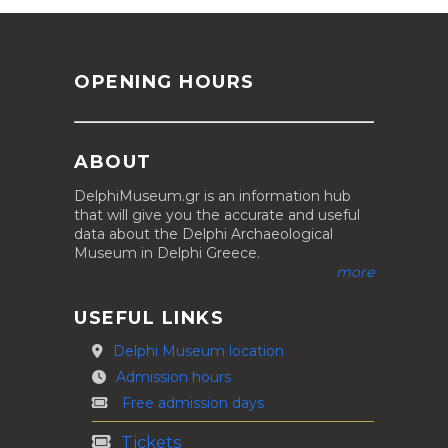
OPENING HOURS
ABOUT
DelphiMuseum.gr is an information hub
that will give you the accurate and useful
data about the Delphi Archaeological
Museum in Delphi Greece.
more
USEFUL LINKS
Delphi Museum location
Admission hours
Free admission days
Tickets