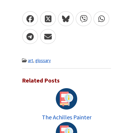
art
,
glossary
Related Posts
The Achilles Painter