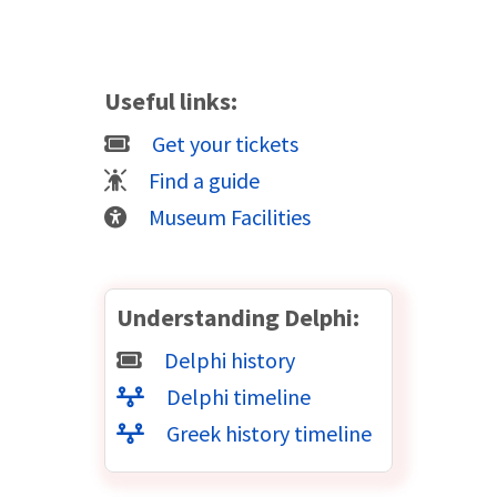
Useful links:
Get your tickets
Find a guide
Museum Facilities
Understanding Delphi:
Delphi history
Delphi timeline
Greek history timeline