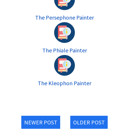
The Persephone Painter
The Phiale Painter
The Kleophon Painter
NEWER POST
OLDER POST