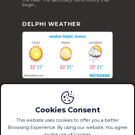
the case. The sanctuary has a history that
begin...
DELPHI WEATHER
Cookies Consent
This website uses cookies to offer you a better
(c) DelphiMuseum.gr 2023 -
|
Crafted with
Browsing Experience. By using our website, You agree
by DelphiMuseum.gr
to the use of Cookies