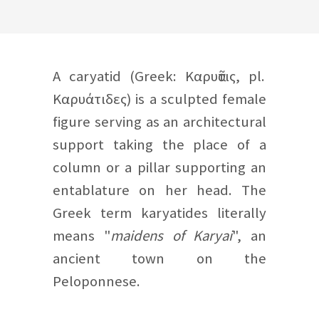
A caryatid (Greek: Καρυᾶτις, pl.
Καρυάτιδες) is a sculpted female
figure serving as an architectural
support taking the place of a
column or a pillar supporting an
entablature on her head. The
Greek term karyatides literally
means "
maidens of Karyai
", an
ancient town on the
Peloponnese.