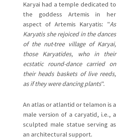
Karyai had a temple dedicated to
the goddess Artemis in her
aspect of Artemis Karyatis: "
As
Karyatis she rejoiced in the dances
of the nut-tree village of Karyai,
those Karyatides, who in their
ecstatic round-dance carried on
their heads baskets of live reeds,
as if they were dancing plants
".
An atlas or atlantid or telamon is a
male version of a caryatid, i.e., a
sculpted male statue serving as
an architectural support.