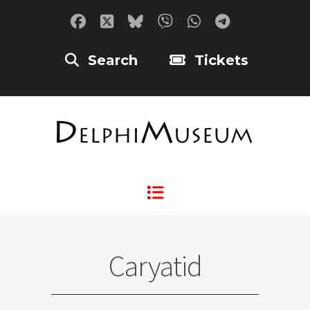
Search
Tickets
Caryatid