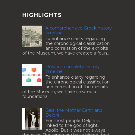
HIGHLIGHTS
A comprehensive Greek history
timeline
To enhance clarity regarding
the chronological classification
and correlation of the exhibits
of the Museum, we have created a foun...
Delphi a complete history
timeline
To enhance clarity regarding
the chronological classification
and correlation of the exhibits
of the Museum, we have created a
foundationa...
Gaia, the Mother Earth and
Delphi
For most people Delphi is
linked to the god of light,
Apollo. But it was not always