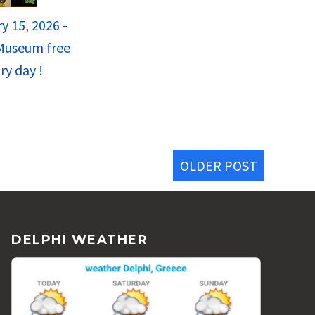
y 15, 2026 -
Museum free
ry day !
OLDER POST
DELPHI WEATHER