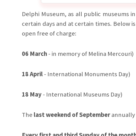
Delphi Museum, as all public museums in 
certain days and at certain times. Below is
open free of charge:
06 March
- in memory of Melina Mercouri)
18 April
- International Monuments Day)
18 May
- International Museums Day)
The
last weekend of September
annually 
Every first and third Sunday of the mont