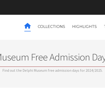
COLLECTIONS
HIGHLIGHTS
Museum Free Admission Day
Find out the Delphi Museum free admission days for 2024/2025.