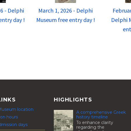
6 - Delphi
March 1, 2026 - Delphi
Februar
ntry day !
Museum free entry day !
Delphi 
ent
LINKS
HIGHLIGHTS
Museum location
A comprehensive Greek
history timeline
on hours
To enhance clarity
dmission days
regarding the