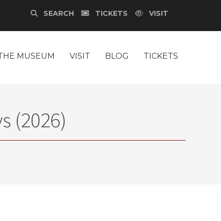
SEARCH
TICKETS
VISIT
THE MUSEUM
VISIT
BLOG
TICKETS
s (2026)