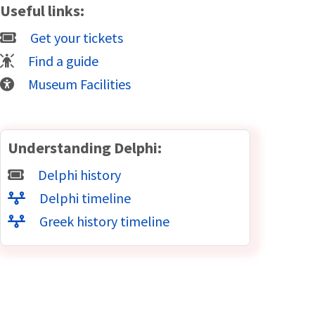
Useful links:
Get your tickets
Find a guide
Museum Facilities
Understanding Delphi:
Delphi history
Delphi timeline
Greek history timeline