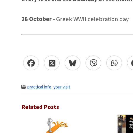
28 October
- Greek WWII celebration day
practical info
,
your visit
Related Posts