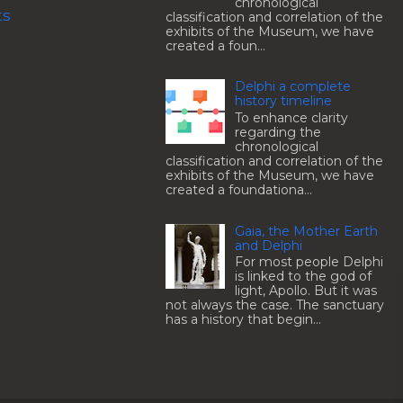
chronological
ts
classification and correlation of the
exhibits of the Museum, we have
created a foun...
Delphi a complete
history timeline
To enhance clarity
regarding the
chronological
classification and correlation of the
exhibits of the Museum, we have
created a foundationa...
Gaia, the Mother Earth
and Delphi
For most people Delphi
is linked to the god of
light, Apollo. But it was
not always the case. The sanctuary
has a history that begin...