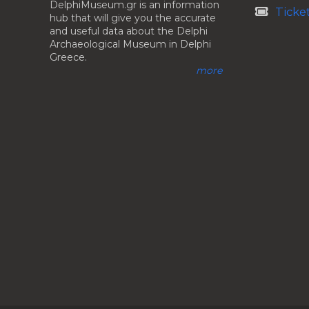
DelphiMuseum.gr is an information
Ticke
hub that will give you the accurate
and useful data about the Delphi
Archaeological Museum in Delphi
Greece.
more