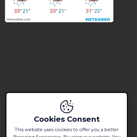
Cookies Consent
This website uses cookies to offer you a better