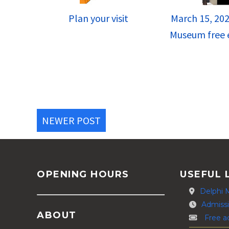
Plan your visit
March 15, 202
Museum free e
NEWER POST
OPENING HOURS
USEFUL 
Delphi 
Admissi
ABOUT
Free a