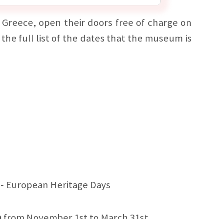
Greece, open their doors free of charge on
 the full list of the dates that the museum is
- European Heritage Days
h
from November 1st to March 31st