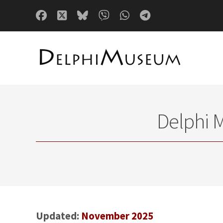
Delphi 
Updated:
November 2025