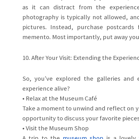
as it can distract from the experienc
photography is typically not allowed, and
pictures. Instead, purchase postcard
memento. Most importantly, put away you
10. After Your Visit: Extending the Experien
So, you’ve explored the galleries and 
experience alive?
• Relax at the Museum Café
Take a moment to unwind and reflect on you
opportunity to discuss your favorite pieces
• Visit the Museum Shop
A trip to the
museum shop
is a lovely