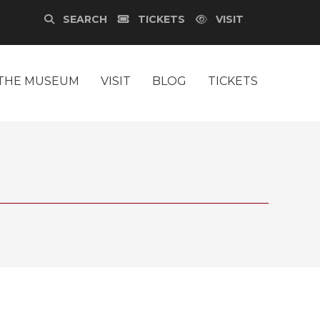
SEARCH
TICKETS
VISIT
THE MUSEUM
VISIT
BLOG
TICKETS