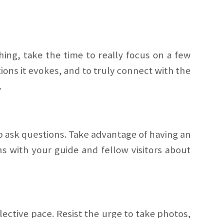
ing, take the time to really focus on a few
tions it evokes, and to truly connect with the
.
to ask questions. Take advantage of having an
s with your guide and fellow visitors about
lective pace. Resist the urge to take photos,