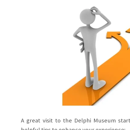
A great visit to the Delphi Museum star
helpful tips to enhance your experience: