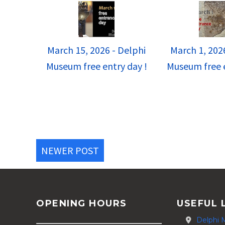
March 15, 2026 - Delphi
March 1, 202
Museum free entry day !
Museum free e
NEWER POST
OPENING HOURS
USEFUL 
Delphi 