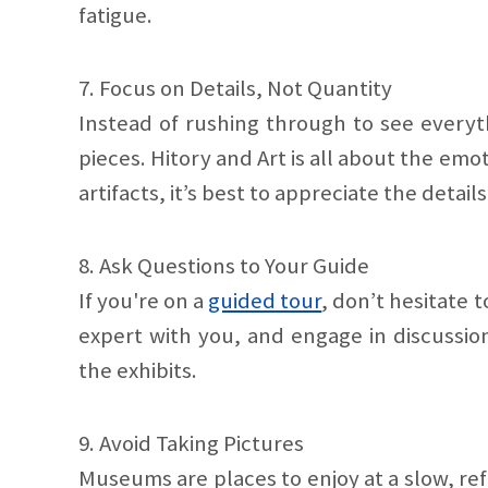
fatigue.
7. Focus on Details, Not Quantity
Instead of rushing through to see everyth
pieces. Hitory and Art is all about the emo
artifacts, it’s best to appreciate the details
8. Ask Questions to Your Guide
If you're on a
guided tour
, don’t hesitate 
expert with you, and engage in discussion
the exhibits.
9. Avoid Taking Pictures
Museums are places to enjoy at a slow, ref