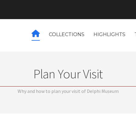
COLLECTIONS
HIGHLIGHTS
Plan Your Visit
Why and how to plan your visit of Delphi Museum