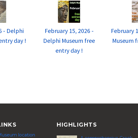
6 - Delphi
February 15, 2026 -
February 1
ntry day !
Delphi Museum free
Museum fr
entry day !
LINKS
HIGHLIGHTS
Museum location
A comprehensive Greek