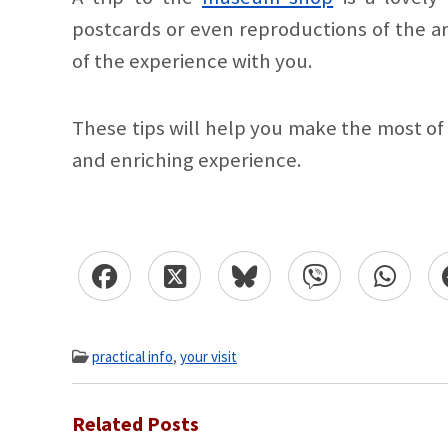
postcards or even reproductions of the a
of the experience with you.
These tips will help you make the most o
and enriching experience.
practical info
,
your visit
Related Posts