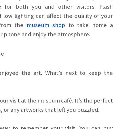
e for both you and other visitors. Flash
 low lighting can affect the quality of your
s from the
museum shop
to take home a
r phone and enjoy the atmosphere.
ce
enjoyed the art. What’s next to keep the
r visit at the museum café. It’s the perfect
, or any artworks that left you puzzled.
 way to remember your visit. You can buy