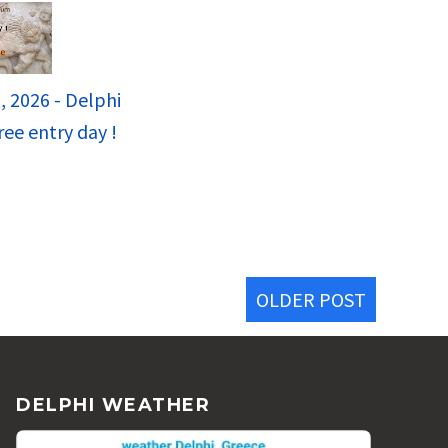
, 2026 - Delphi
ee entry day !
OLDER POST
DELPHI WEATHER