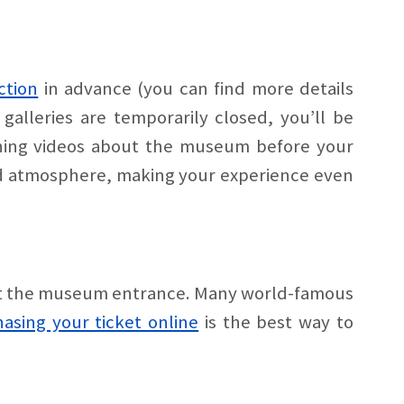
ction
in advance (you can find more details
 galleries are temporarily closed, you’ll be
ching videos about the museum before your
 and atmosphere, making your experience even
s at the museum entrance. Many world-famous
asing your ticket online
is the best way to