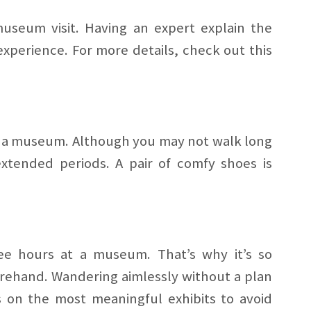
seum visit. Having an expert explain the
xperience. For more details, check out this
g a museum. Although you may not walk long
 extended periods. A pair of comfy shoes is
ree hours at a museum. That’s why it’s so
orehand. Wandering aimlessly without a plan
 on the most meaningful exhibits to avoid