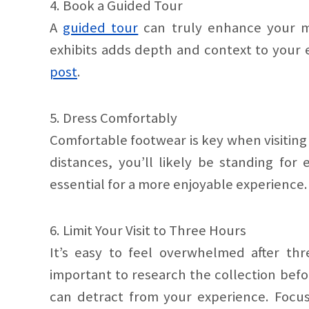
4. Book a Guided Tour
A
guided tour
can truly enhance your mu
exhibits adds depth and context to your e
post
.
5. Dress Comfortably
Comfortable footwear is key when visitin
distances, you’ll likely be standing for
essential for a more enjoyable experience.
6. Limit Your Visit to Three Hours
It’s easy to feel overwhelmed after th
important to research the collection bef
can detract from your experience. Focus