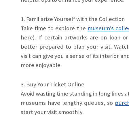
1. Familiarize Yourself with the Collection
Take time to explore the
museum’s colle
here). If certain artworks are on loan or
better prepared to plan your visit. Wat
visit can give you a sense of its interior
more enjoyable.
3. Buy Your Ticket Online
Avoid wasting time standing in long line
museums have lengthy queues, so
purch
start your visit smoothly.