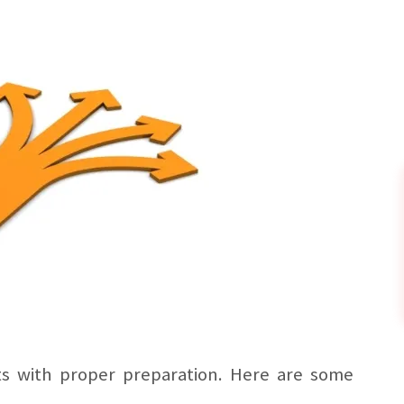
ts with proper preparation. Here are some