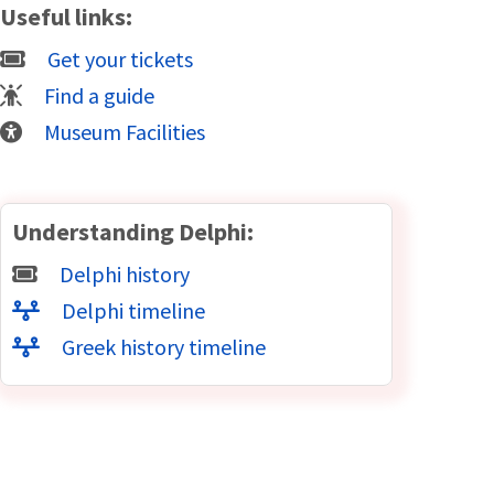
Useful links:
Get your tickets
Find a guide
Museum Facilities
Understanding Delphi:
Delphi history
Delphi timeline
Greek history timeline