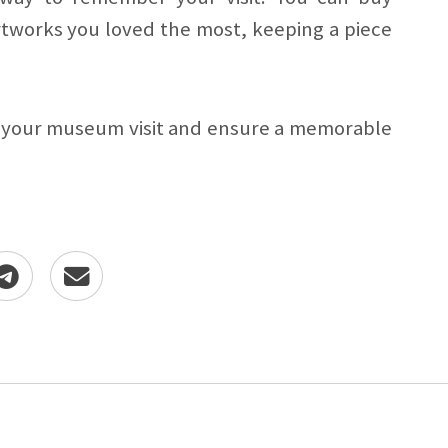
rtworks you loved the most, keeping a piece
f your museum visit and ensure a memorable